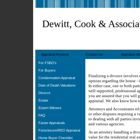
Dewitt, Cook & Associa
Appraisal Reviews
Contact Us
Appraiser Et
For FSBO's
For Buyers
Finalizing a divorce involves
Condemnation Appraisal
options regarding the house - i
Date of Death Valuations
In either case, one or both par
well supported, professional ap
Divorce
you are assured that you will g
Estate
appraisal. We also know how to
Expert Witness
Attorneys and Accountants rely
or other disputes requiring a 
FAQ
to dealing with all parties inv
Faster Appraisals
and various agencies.
Foreclosure/REO Appraisal
As an attorney handling a divo
value for the residential real 
Home Buyer Checklist