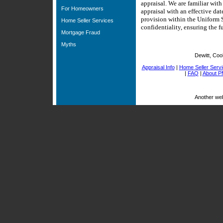
appraisal. We are familiar wit
For Homeowners
appraisal with an effective da
provision within the Uniform S
Home Seller Services
confidentiality, ensuring the fu
Mortgage Fraud
Myths
Dewitt, Coo
Appraisal Info
|
Home Seller Serv
|
FAQ
|
About P
Another we