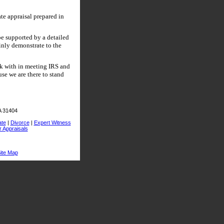
ate appraisal prepared in
be supported by a detailed
ainly demonstrate to the
rk with in meeting IRS and
se we are there to stand
A 31404
ate
|
Divorce
|
Expert Witness
r Appraisals
ite Map