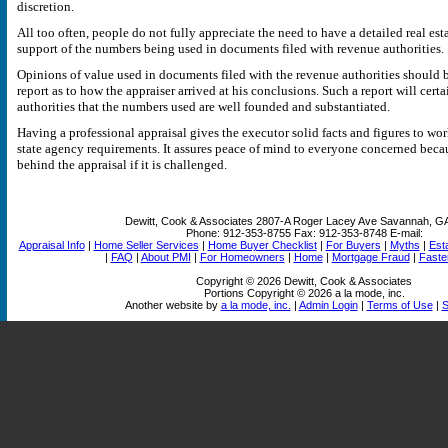
discretion.
All too often, people do not fully appreciate the need to have a detailed real est
support of the numbers being used in documents filed with revenue authorities.
Opinions of value used in documents filed with the revenue authorities should 
report as to how the appraiser arrived at his conclusions. Such a report will cert
authorities that the numbers used are well founded and substantiated.
Having a professional appraisal gives the executor solid facts and figures to wo
state agency requirements. It assures peace of mind to everyone concerned becau
behind the appraisal if it is challenged.
Dewitt, Cook & Associates
2807-A Roger Lacey Ave Savannah, G
Phone:
912-353-8755
Fax:
912-353-8748
E-mail:
Appraisal Info
|
Home Seller Services
|
Home Buyer Checklist
|
For Buyers
|
Myths
|
Est
|
FAQ
|
About PMI
|
For Homeowners
|
Home
|
Mortgage Fraud
|
Faste
Copyright © 2026 Dewitt, Cook & Associates
Portions Copyright © 2026 a la mode, inc.
Another website by
a la mode, inc.
|
Admin Login
|
Terms of Use
|
S