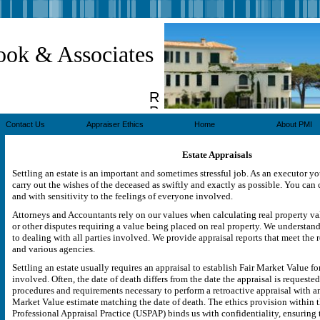
ook & Associates
Real
Property
Appraisers
Contact Us
Appraiser Ethics
Home
About PMI
Estate Appraisals
Settling an estate is an important and sometimes stressful job. As an executor y
carry out the wishes of the deceased as swiftly and exactly as possible. You can 
and with sensitivity to the feelings of everyone involved.
Attorneys and Accountants rely on our values when calculating real property valu
or other disputes requiring a value being placed on real property. We understand
to dealing with all parties involved. We provide appraisal reports that meet the 
and various agencies.
Settling an estate usually requires an appraisal to establish Fair Market Value fo
involved. Often, the date of death differs from the date the appraisal is requested
procedures and requirements necessary to perform a retroactive appraisal with an
Market Value estimate matching the date of death. The ethics provision within 
Professional Appraisal Practice (USPAP) binds us with confidentiality, ensuring t