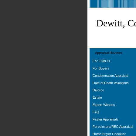
Dewitt, C
Appraisal Reviews
For FSBO's
For Buyers
Condemnation Appraisal
Date of Death Valuations
Divorce
Estate
Expert Witness
FAQ
Faster Appraisals
Foreclosure/REO Appraisal
Home Buyer Checklist