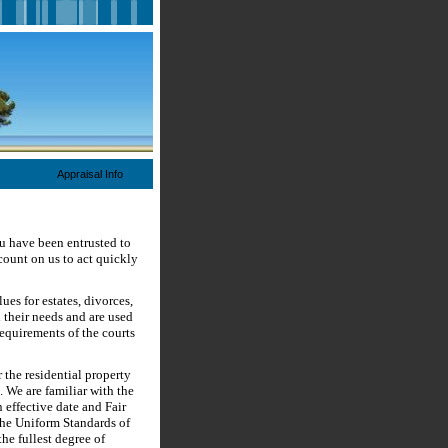
Appraisal Info
ou have been entrusted to
count on us to act quickly
es for estates, divorces,
 their needs and are used
requirements of the courts
r the residential property
. We are familiar with the
 effective date and Fair
the Uniform Standards of
he fullest degree of