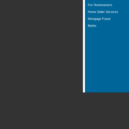
For Homeowners
Home Seller Services
Mortgage Fraud
Myths