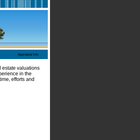
Appraisal Info
 estate valuations
perience in the
ime, efforts and