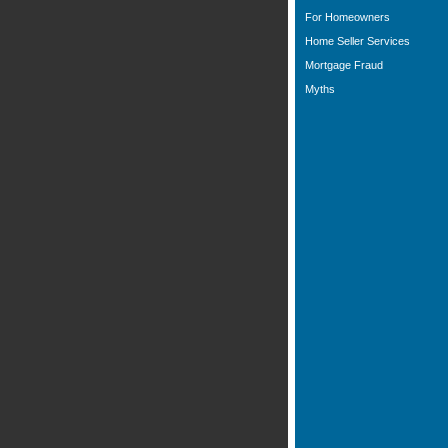
For Homeowners
Home Seller Services
Mortgage Fraud
Myths