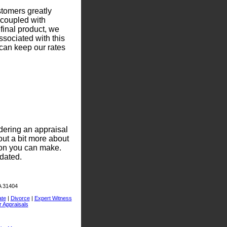
stomers greatly
 coupled with
 final product, we
ssociated with this
can keep our rates
dering an appraisal
out a bit more about
ion you can make.
dated.
A 31404
ate
|
Divorce
|
Expert Witness
r Appraisals