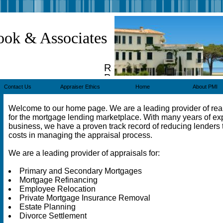
ook & Associates
Real
Property
Appraisers
Contact Us
Appraiser Ethics
Home
About PMI
Welcome to our home page. We are a leading provider of real
for the mortgage lending marketplace. With many years of ex
business, we have a proven track record of reducing lenders t
costs in managing the appraisal process.
We are a leading provider of appraisals for:
Primary and Secondary Mortgages
Mortgage Refinancing
Employee Relocation
Private Mortgage Insurance Removal
Estate Planning
Divorce Settlement