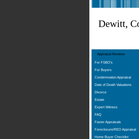
Dewitt, C
Appraisal Reviews
For FSBO's
For Buyers
Condemnation Appraisal
Date of Death Valuations
Divorce
Estate
Expert Witness
FAQ
Faster Appraisals
Foreclosure/REO Appraisal
Home Buyer Checklist