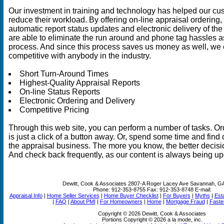
Our investment in training and technology has helped our cu
reduce their workload. By offering on-line appraisal ordering,
automatic report status updates and electronic delivery of the
are able to eliminate the run around and phone tag hassles a
process. And since this process saves us money as well, we 
competitive with anybody in the industry.
Short Turn-Around Times
Highest-Quality Appraisal Reports
On-line Status Reports
Electronic Ordering and Delivery
Competitive Pricing
Through this web site, you can perform a number of tasks. Or
is just a click of a button away. Or, spend some time and find 
the appraisal business. The more you know, the better decis
And check back frequently, as our content is always being up
Dewitt, Cook & Associates
2807-A Roger Lacey Ave Savannah, G
Phone:
912-353-8755
Fax:
912-353-8748
E-mail:
Appraisal Info
|
Home Seller Services
|
Home Buyer Checklist
|
For Buyers
|
Myths
|
Est
|
FAQ
|
About PMI
|
For Homeowners
|
Home
|
Mortgage Fraud
|
Faste
Copyright © 2026 Dewitt, Cook & Associates
Portions Copyright © 2026 a la mode, inc.