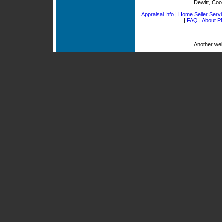
Dewitt, Coo
Appraisal Info
|
Home Seller Serv
|
FAQ
|
About P
Another we