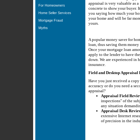
appraisal is very valuable as 
For Homeowners
concrete to show your buyer. It
Home Seller Services
you saying how much your hom
your home and will be far more 
Mortgage Fraud
yours.
Myths
A popular money saver for hom
loan, thus saving them money 
Once your mortgage loan amou
apply to the lender to have t
down. We are experienced in h
insurance.
Field and Desktop Appraisal 
Have you just received a copy 
accuracy or do you need a sec
appraisal?
Appraisal Field Revie
inspections" of the sub
any situation demandin
Appraisal Desk Revie
extensive Internet rese
of precision in the indu