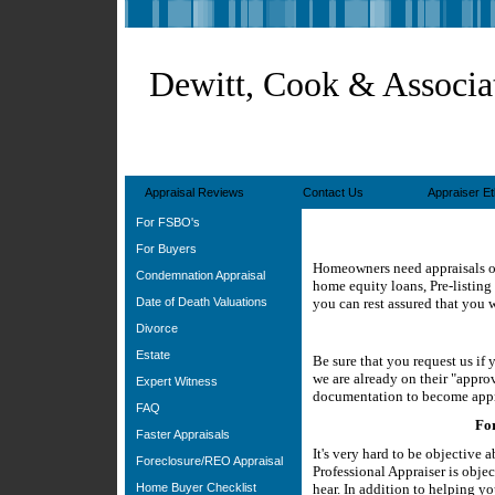
Dewitt, Cook & Associa
Appraisal Reviews
Contact Us
Appraiser Et
For FSBO's
For Buyers
Homeowners need appraisals or 
Condemnation Appraisal
home equity loans, Pre-listing
Date of Death Valuations
you can rest assured that you w
Divorce
Estate
Be sure that you request us if
we are already on their "approv
Expert Witness
documentation to become app
FAQ
For
Faster Appraisals
It's very hard to be objective
Foreclosure/REO Appraisal
Professional Appraiser is obje
Home Buyer Checklist
hear. In addition to helping you